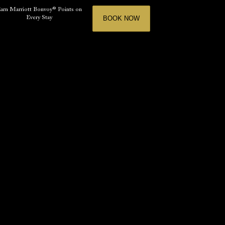
arn Marriott Bonvoy® Points on
Every Stay
BOOK NOW