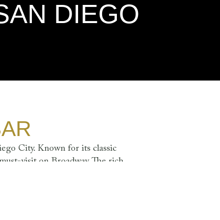
SAN DIEGO
BAR
ego City. Known for its classic
 must-visit on Broadway. The rich
uxurious atmosphere, perfect for
IDAY - SATURDAY