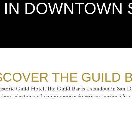
R IN DOWNTOWN 
SCOVER THE GUILD 
istoric Guild Hotel, The Guild Bar is a standout in San Di
rbon selection and contemporary American cuisine, it’s a
ble table tops, and custom-milled bar countertop create a l
unwinding and savoring the moment.
DAY
FR