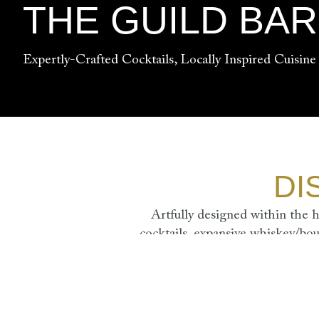
THE GUILD BA
Expertly-Crafted Cocktails, Locally Inspired Cuisine
DI
Artfully designed within the h
cocktails, expansive whiskey/bou
velvet furnishings, elegant mar
SUNDAY - THURS