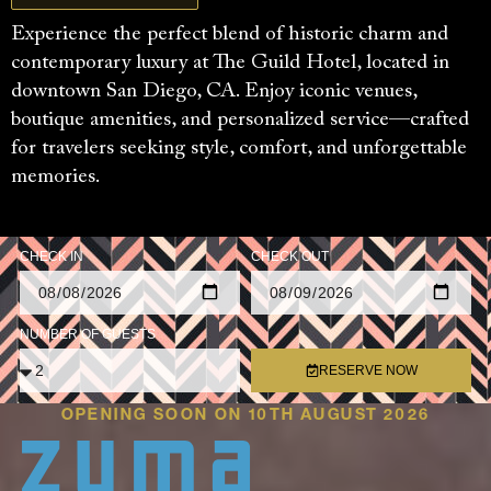
Experience the perfect blend of historic charm and
contemporary luxury at The Guild Hotel, located in
downtown San Diego, CA. Enjoy iconic venues,
boutique amenities, and personalized service—crafted
for travelers seeking style, comfort, and unforgettable
memories.
CHECK IN
CHECK OUT
NUMBER OF GUESTS
RESERVE NOW
OPENING SOON ON 10TH AUGUST 2026