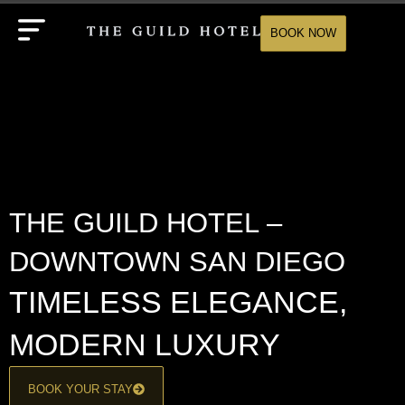
BOOK NOW
THE GUILD HOTEL –
DOWNTOWN SAN DIEGO
TIMELESS ELEGANCE,
MODERN LUXURY
BOOK YOUR STAY