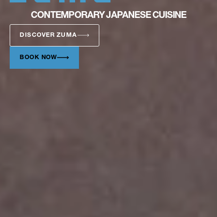
CONTEMPORARY JAPANESE CUISINE
DISCOVER ZUMA
BOOK NOW