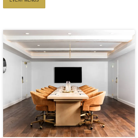
EVENT MENUS