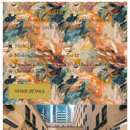
COUNCIL BOARDROOM
Design-forward Boardroom, sleek executive
chairs and the latest technology.
FEATURES
510 SQ FT
Modern Executive Seating For 12
Premium Conference Table With Ultra Connectivity
Oversized, Built-In Hi-Res Tv
Capacity: 50+
VENUE DETAILS