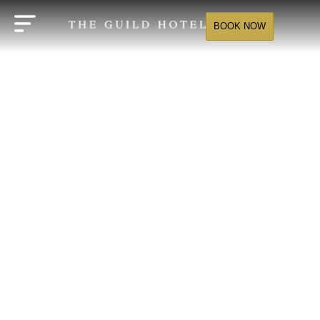
BOOK NOW