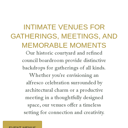
INTIMATE VENUES FOR
GATHERINGS, MEETINGS, AND
MEMORABLE MOMENTS
Our historic courtyard and refined
council boardroom provide distinctive
backdrops for gatherings of all kinds.
Whether you’re envisioning an
alfresco celebration surrounded by
architectural charm or a productive
meeting in a thoughtfully designed
space, our venues offer a timeless
setting for connection and creativity.