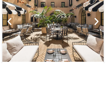
COURTYARD
European inspired al fresco dining and event
space.
FEATURES
1396 SQ FT